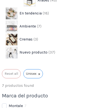
Árabes
43
s
s
t
o
o
o
o
o
o
o
s
s
s
s
s
s
En tendencia
18
s
Ambiente
7
Cremas
3
Nuevo producto
37
×
Reset all
Unisex
7
productos found
Marca del producto
Montale
7