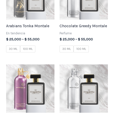
Arabians Tonka Montale
Chocolate Greedy Montale
En tendencia
Perfume
$
25,000
–
$
55,000
$
25,000
–
$
55,000
30 ML
100 ML
30 ML
100 ML
Price
Price
range:
range:
$ 25,000
$ 25,000
through
through
$ 55,000
$ 55,000