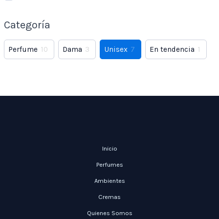
Categoría
Perfume
10
Dama
3
Unisex
7
En tendencia
1
Inicio
Perfumes
Ambientes
Cremas
Quienes Somos