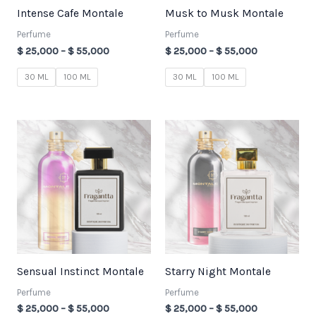
Intense Cafe Montale
Musk to Musk Montale
Perfume
Perfume
$
25,000
–
$
55,000
$
25,000
–
$
55,000
30 ML
100 ML
30 ML
100 ML
Price
Price
range:
range:
$ 25,000
$ 25,000
through
through
$ 55,000
$ 55,000
Sensual Instinct Montale
Starry Night Montale
Perfume
Perfume
$
25,000
–
$
55,000
$
25,000
–
$
55,000