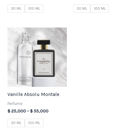
30 ML
100 ML
30 ML
100 ML
Price
range:
$ 25,000
through
$ 55,000
Vanille Absolu Montale
Perfume
$
25,000
–
$
55,000
30 ML
100 ML