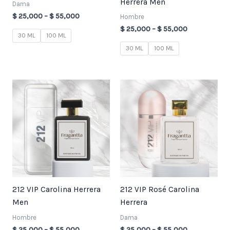
Herrera Men
Dama
$
25,000
–
$
55,000
Hombre
$
25,000
–
$
55,000
30 ML
100 ML
30 ML
100 ML
Price
Price
range:
range:
$ 25,000
$ 25,000
through
through
$ 55,000
$ 55,000
212 VIP Carolina Herrera
212 VIP Rosé Carolina
Men
Herrera
Hombre
Dama
$
25,000
–
$
55,000
$
25,000
–
$
55,000