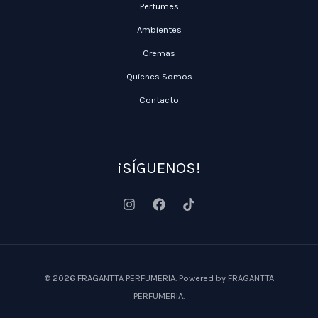
Perfumes
Ambientes
Cremas
Quienes Somos
Contacto
¡SÍGUENOS!
© 2026 FRAGANTTA PERFUMERIA. Powered by FRAGANTTA
PERFUMERIA.