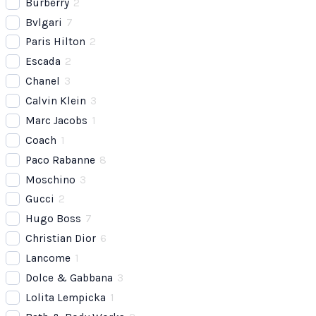
Burberry
2
Bvlgari
7
Paris Hilton
2
Escada
2
Chanel
3
Calvin Klein
3
Marc Jacobs
1
Coach
1
Paco Rabanne
8
Moschino
3
Gucci
2
Hugo Boss
7
Christian Dior
6
Lancome
1
Dolce & Gabbana
3
Lolita Lempicka
1