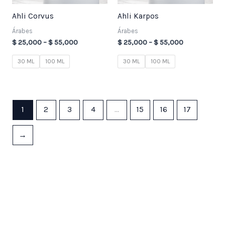
Ahli Corvus
Ahli Karpos
Árabes
Árabes
$
25,000
–
$
55,000
$
25,000
–
$
55,000
30 ML
100 ML
30 ML
100 ML
1
2
3
4
…
15
16
17
→