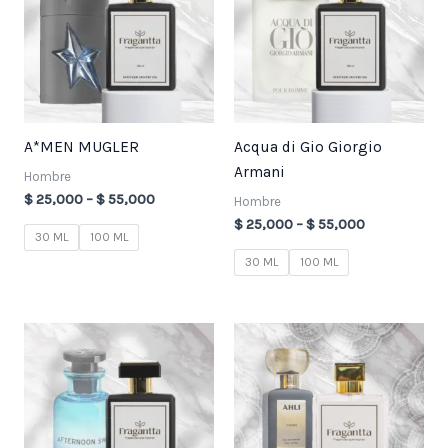
$ 55,000
$ 55,000
A*MEN MUGLER
Acqua di Gio Giorgio
Armani
Hombre
$
25,000
–
$
55,000
Hombre
$
25,000
–
$
55,000
30 ML
100 ML
30 ML
100 ML
Price
Price
range:
range:
$ 25,000
$ 25,000
through
through
$ 55,000
$ 55,000