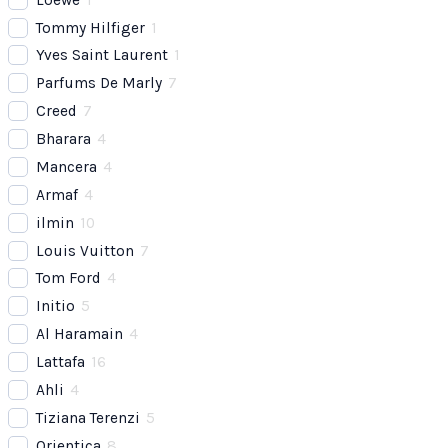
Tommy Hilfiger
1
Yves Saint Laurent
1
Parfums De Marly
7
Creed
7
Bharara
4
Mancera
4
Armaf
4
ilmin
10
Louis Vuitton
7
Tom Ford
4
Initio
5
Al Haramain
4
Lattafa
16
Ahli
4
Tiziana Terenzi
5
Orientica
8