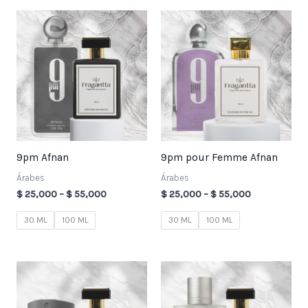
Price
Price
range:
range:
$ 25,000
$ 25,000
through
through
$ 55,000
$ 55,000
9pm Afnan
9pm pour Femme Afnan
Árabes
Árabes
$
25,000
–
$
55,000
$
25,000
–
$
55,000
30 ML
100 ML
30 ML
100 ML
Price
Price
range:
range:
$ 25,000
$ 25,000
through
through