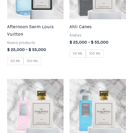
Afternoon Swim Louis
Ahli Canes
Vuitton
Árabes
$
25,000
–
$
55,000
Nuevo producto
$
25,000
–
$
55,000
30 ML
100 ML
30 ML
100 ML
Price
Price
range:
range:
$ 25,000
$ 25,000
through
through
$ 55,000
$ 55,000