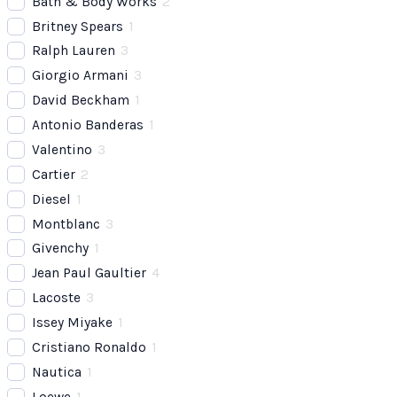
Bath & Body Works
2
Britney Spears
1
Ralph Lauren
3
Giorgio Armani
3
David Beckham
1
Antonio Banderas
1
Valentino
3
Cartier
2
Diesel
1
Montblanc
3
Givenchy
1
Jean Paul Gaultier
4
Lacoste
3
Issey Miyake
1
Cristiano Ronaldo
1
Nautica
1
Loewe
1