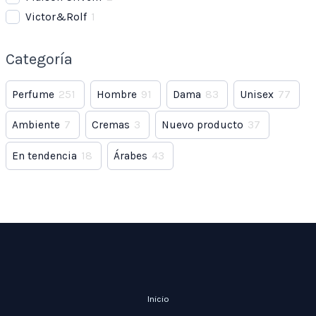
Victor&Rolf
1
Categoría
Perfume
251
Hombre
91
Dama
83
Unisex
77
Ambiente
7
Cremas
3
Nuevo producto
37
En tendencia
18
Árabes
43
Inicio