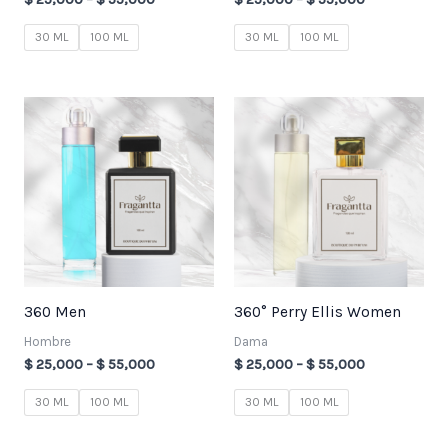
30 ML
100 ML
30 ML
100 ML
Price
Price
range:
range:
$ 25,000
$ 25,000
through
through
$ 55,000
$ 55,000
360 Men
360° Perry Ellis Women
Hombre
Dama
$
25,000
–
$
55,000
$
25,000
–
$
55,000
30 ML
100 ML
30 ML
100 ML