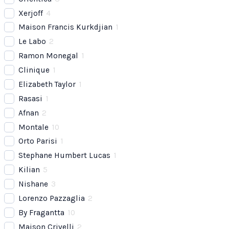
Xerjoff
4
Maison Francis Kurkdjian
1
Le Labo
2
Ramon Monegal
1
Clinique
1
Elizabeth Taylor
1
Rasasi
1
Afnan
2
Montale
10
Orto Parisi
1
Stephane Humbert Lucas
1
Kilian
5
Nishane
3
Lorenzo Pazzaglia
2
By Fragantta
10
Maison Crivelli
2