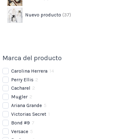
Nuevo producto
37
Marca del producto
Carolina Herrera
14
Perry Ellis
2
Cacharel
2
Mugler
2
Ariana Grande
5
Victorias Secret
1
Bond #9
7
Versace
5