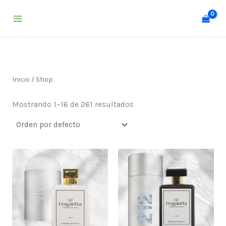
Ir
al
contenido
Inicio
/ Shop
Mostrando 1–16 de 261 resultados
Price
Price
range:
range:
$ 25,000
$ 25,000
through
through
$ 55,000
$ 55,000