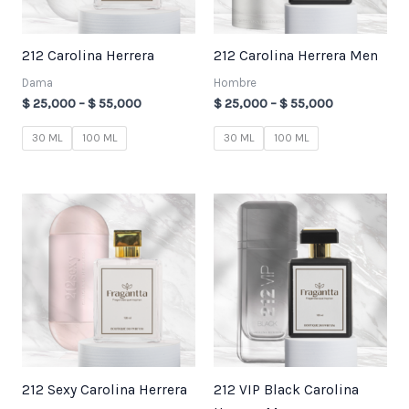
212 Carolina Herrera
212 Carolina Herrera Men
Dama
Hombre
$
25,000
–
$
55,000
$
25,000
–
$
55,000
30 ML
100 ML
30 ML
100 ML
Price
Price
range:
range:
$ 25,000
$ 25,000
through
through
$ 55,000
$ 55,000
212 Sexy Carolina Herrera
212 VIP Black Carolina