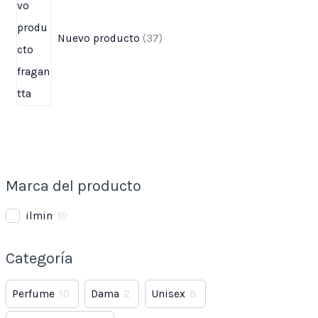
Nuevo producto
37
Marca del producto
ilmin
10
Categoría
Perfume
10
Dama
2
Unisex
8