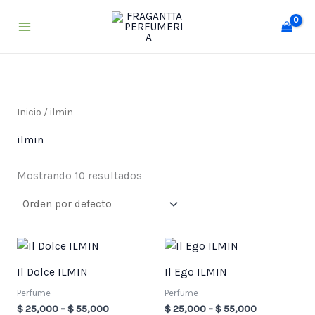
Ir
al
contenido
Inicio
/ ilmin
ilmin
Mostrando 10 resultados
Price
Price
range:
range:
$ 25,000
$ 25,000
Il Dolce ILMIN
Il Ego ILMIN
through
through
$ 55,000
$ 55,000
Perfume
Perfume
$
25,000
–
$
55,000
$
25,000
–
$
55,000