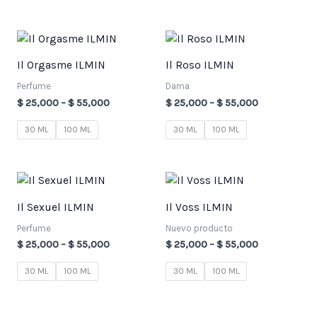
Price
Price
range:
range:
$ 25,000
$ 25,000
Il Orgasme ILMIN
Il Roso ILMIN
through
through
$ 55,000
$ 55,000
Perfume
Dama
$
25,000
–
$
55,000
$
25,000
–
$
55,000
30 ML
100 ML
30 ML
100 ML
Price
Price
range:
range:
$ 25,000
$ 25,000
Il Sexuel ILMIN
Il Voss ILMIN
through
through
$ 55,000
$ 55,000
Perfume
Nuevo producto
$
25,000
–
$
55,000
$
25,000
–
$
55,000
30 ML
100 ML
30 ML
100 ML