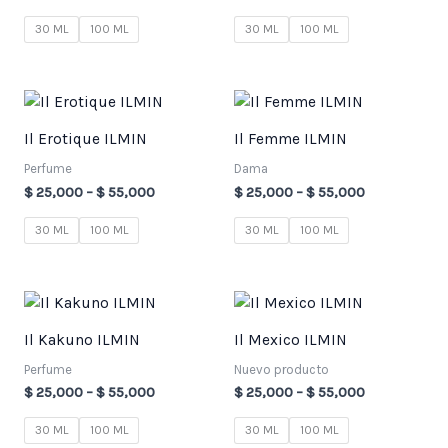
30 ML
100 ML
30 ML
100 ML
Price
Price
range:
range:
$ 25,000
$ 25,000
Il Erotique ILMIN
Il Femme ILMIN
through
through
$ 55,000
$ 55,000
Perfume
Dama
$
25,000
–
$
55,000
$
25,000
–
$
55,000
30 ML
100 ML
30 ML
100 ML
Price
Price
range:
range:
$ 25,000
$ 25,000
Il Kakuno ILMIN
Il Mexico ILMIN
through
through
$ 55,000
$ 55,000
Perfume
Nuevo producto
$
25,000
–
$
55,000
$
25,000
–
$
55,000
30 ML
100 ML
30 ML
100 ML