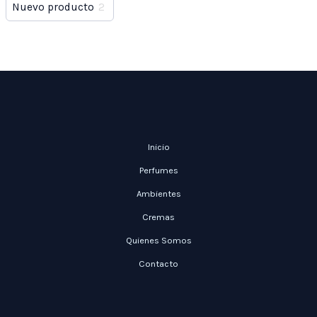
Nuevo producto
2
Inicio
Perfumes
Ambientes
Cremas
Quienes Somos
Contacto